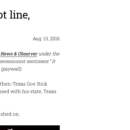
t line,
Aug. 13, 2016
e
News & Observer
under the
secessionist sentiment.” It
(paywall).
then-Texas Gov. Rick
sed with his state, Texas
lashed on.