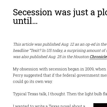
Secession was just a plo
until…
This article was published Aug. 12 as an op-ed in th
headline “Texit? In US today, a surprising amount of 
was also published Aug. 25 in the Houston
Chronicle
My obsession with secession began in 2009, when 
Perry suggested that if the federal government mes
could go its own way.
Typical Texas talk, I thought. Then the light bulb f
I wanted to write a Texas novel about a