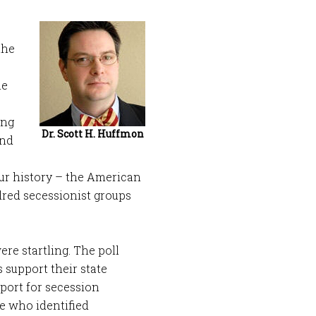
the
he
ong
Dr. Scott H. Huffmon
And
ur history – the American
dred secessionist groups
were startling. The poll
 support their state
port for secession
e who identified