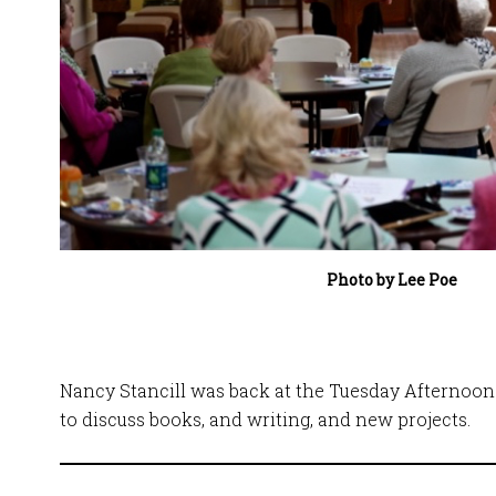
Photo by Lee Poe
Nancy Stancill was back at the Tuesday Afternoon 
to discuss books, and writing, and new projects.