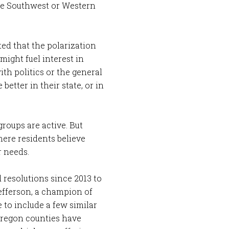
the Southwest or Western
ted that the polarization
 might fuel interest in
th politics or the general
better in their state, or in
roups are active. But
here residents believe
r needs.
 resolutions since 2013 to
efferson, a champion of
 to include a few similar
Oregon counties have