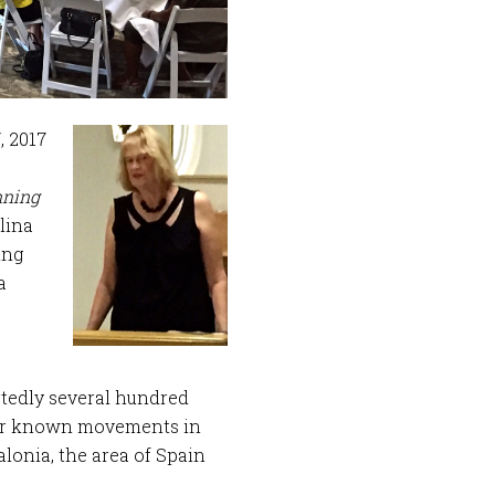
, 2017
ning
lina
ing
a
rtedly several hundred
ser known movements in
alonia, the area of Spain