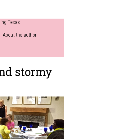
ning Texas
About the author
and stormy