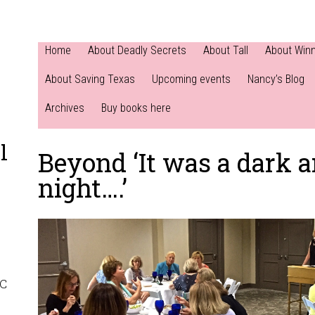
Home
About Deadly Secrets
About Tall
About Win
About Saving Texas
Upcoming events
Nancy’s Blog
Archives
Buy books here
l
Beyond ‘It was a dark 
night….’
NC