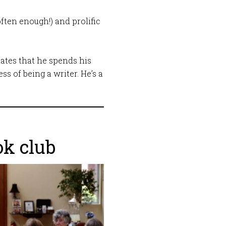
ften enough!) and prolific
elates that he spends his
s of being a writer. He’s a
!
ok club