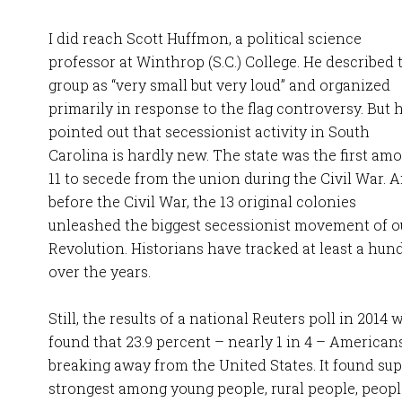
I did reach Scott Huffmon, a political science
professor at Winthrop (S.C.) College. He described 
group as “very small but very loud” and organized
primarily in response to the flag controversy. But 
pointed out that secessionist activity in South
Carolina is hardly new. The state was the first am
11 to secede from the union during the Civil War. 
before the Civil War, the 13 original colonies
unleashed the biggest secessionist movement of o
Revolution. Historians have tracked at least a hun
over the years.
Still, the results of a national Reuters poll in 2014 
found that 23.9 percent – nearly 1 in 4 – Americans
breaking away from the United States. It found sup
strongest among young people, rural people, peopl