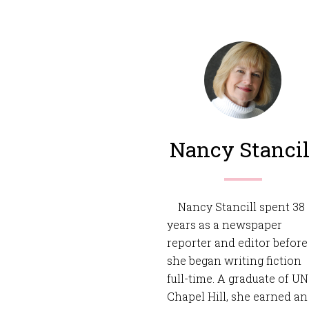
Nancy Stancil
Nancy Stancill spent 38
years as a newspaper
reporter and editor before
she began writing fiction
full-time. A graduate of U
Chapel Hill, she earned an