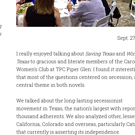
g
s
Sept. 27
I really enjoyed talking about
Saving Texas
and
Win
Texas
to gracious and literate members of the Caro
Women’s Club at TPC Piper Glen. I found it interest
that most of the questions centered on secession, 
central theme in both novels.
We talked about the long-lasting secessionist
movement in Texas, the nation’s largest with repo
thousand adherents. We also analyzed other, les
California, Colorado and overseas, particularly Cat
that currently is asserting its independence.