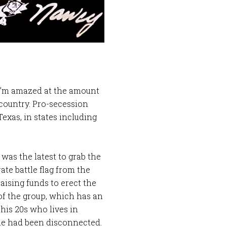
 I’m amazed at the amount
 country. Pro-secession
exas, in states including
was the latest to grab the
te battle flag from the
raising funds to erect the
 of the group, which has an
his 20s who lives in
hone had been disconnected.