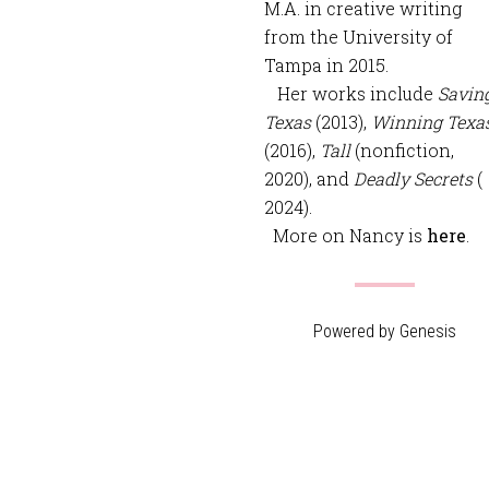
M.A. in creative writing
from the University of
Tampa in 2015.
Her works include
Savin
Texas
(2013),
Winning Texa
(2016),
Tall
(nonfiction,
2020), and
Deadly Secrets
(
2024).
More on Nancy is
here
.
Powered by
Genesis