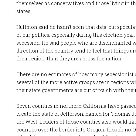
themselves as conservatives and those living in 
states.
Huffmon said he hadn’t seen that data, but specula
of our politics, especially during this election year,
secession. He said people who are disenchanted wi
direction of the country tend to feel that things are 
their region, than they are across the nation.
There are no estimates of how many secessionist g
several of the more active groups are in regions w
their state governments are out of touch with thei
Seven counties in northern California have passed
create the state of Jefferson, named for Thomas J
the West. Leaders of those counties also would like
counties over the border into Oregon, though no 