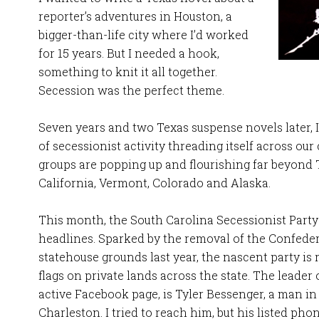
reporter’s adventures in Houston, a
bigger-than-life city where I’d worked
for 15 years. But I needed a hook,
something to knit it all together.
Secession was the perfect theme.
Seven years and two Texas suspense novels later,
of secessionist activity threading itself across our
groups are popping up and flourishing far beyond T
California, Vermont, Colorado and Alaska.
This month, the South Carolina Secessionist Party 
headlines. Sparked by the removal of the Confedera
statehouse grounds last year, the nascent party is 
flags on private lands across the state. The leader
active Facebook page, is Tyler Bessenger, a man in 
Charleston. I tried to reach him, but his listed p