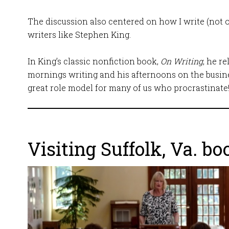
The discussion also centered on how I write (not o
writers like Stephen King.
In King’s classic nonfiction book,
On Writing
, he r
mornings writing and his afternoons on the busines
great role model for many of us who procrastinate
Visiting Suffolk, Va. bo