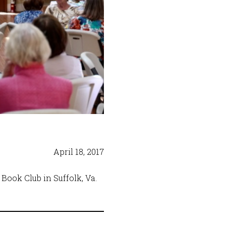
April 18, 2017
Book Club in Suffolk, Va.