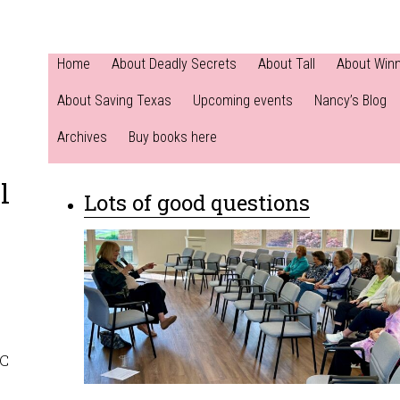
Home
About Deadly Secrets
About Tall
About Win
About Saving Texas
Upcoming events
Nancy’s Blog
Archives
Buy books here
l
Lots of good questions
NC