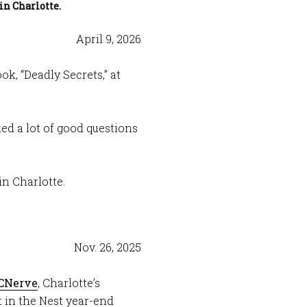
in Charlotte.
April 9, 2026
k, “Deadly Secrets,” at
sked a lot of good questions
in Charlotte.
Nov. 26, 2025
CNerve
, Charlotte’s
t in the Nest year-end