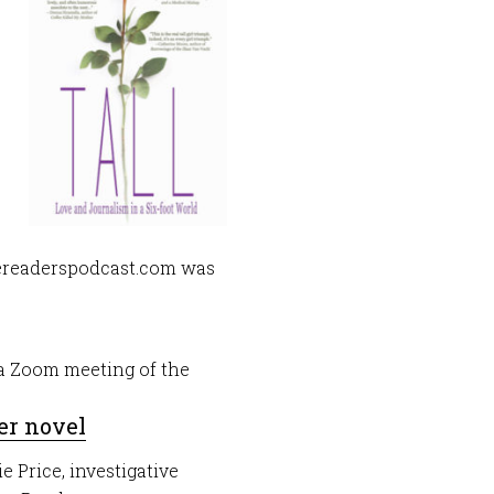
tereaderspodcast.com was
g a Zoom meeting of the
er novel
e Price, investigative