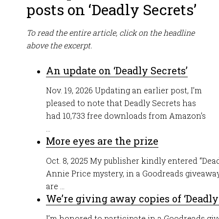
posts on ‘Deadly Secrets’
To read the entire article, click on the headline
above the excerpt.
An update on ‘Deadly Secrets’
Nov. 19, 2026 Updating an earlier post, I’m
pleased to note that Deadly Secrets has
had 10,733 free downloads from Amazon’s
...
More eyes are the prize
Oct. 8, 2025 My publisher kindly entered “Dead
Annie Price mystery, in a Goodreads giveaway
are ...
We’re giving away copies of ‘Deadly
I’m honored to participate in a Goodreads gi