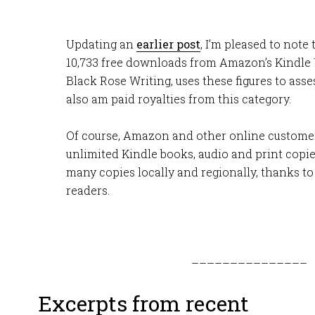
Updating an
earlier post
, I’m pleased to note
10,733 free downloads from Amazon’s Kindle 
Black Rose Writing, uses these figures to asse
also am paid royalties from this category.
Of course, Amazon and other online custome
unlimited Kindle books, audio and print copies
many copies locally and regionally, thanks t
readers.
–––––––––––––––
Excerpts from recent