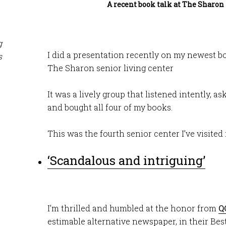
A recent book talk at The Sharon 
g
I did a presentation recently on my newest boo
s
The Sharon senior living center
It was a lively group that listened intently, a
and bought all four of my books.
This was the fourth senior center I’ve visited 
‘Scandalous and intriguing’
I’m thrilled and humbled at the honor from
Q
estimable alternative newspaper, in their Bes