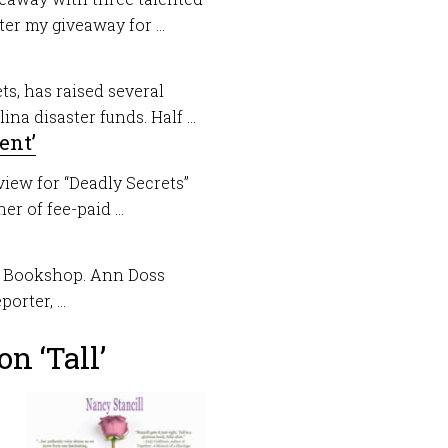
r my giveaway for ...
ts, has raised several
a disaster funds. Half ...
ent’
view for “Deadly Secrets”
er of fee-paid ...
nt Bookshop. Ann Doss
rter, ...
n ‘Tall’