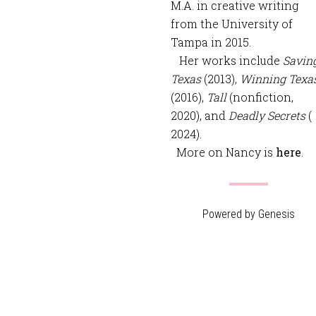
M.A. in creative writing
from the University of
Tampa in 2015.
Her works include
Savin
Texas
(2013),
Winning Texa
(2016),
Tall
(nonfiction,
2020), and
Deadly Secrets
(
2024).
More on Nancy is
here
.
Powered by
Genesis