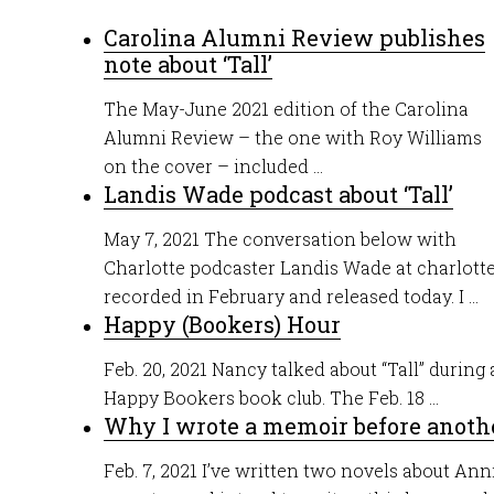
Carolina Alumni Review publishes
note about ‘Tall’
The May-June 2021 edition of the Carolina
Alumni Review – the one with Roy Williams
on the cover – included ...
Landis Wade podcast about ‘Tall’
May 7, 2021 The conversation below with
Charlotte podcaster Landis Wade at charlot
recorded in February and released today. I ...
Happy (Bookers) Hour
Feb. 20, 2021 Nancy talked about “Tall” durin
Happy Bookers book club. The Feb. 18 ...
Why I wrote a memoir before anoth
Feb. 7, 2021 I’ve written two novels about Anni