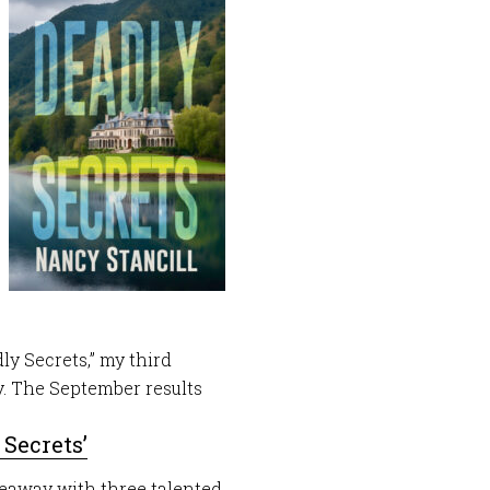
ly Secrets,” my third
. The September results
 Secrets’
veaway with three talented