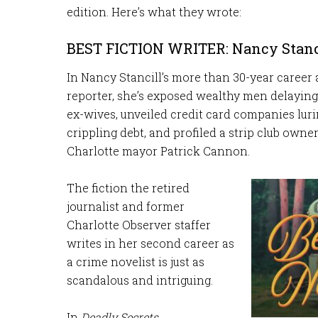
edition. Here’s what they wrote:
BEST FICTION WRITER: Nancy Stanc
In Nancy Stancill’s more than 30-year career 
reporter, she’s exposed wealthy men delaying
ex-wives, unveiled credit card companies lur
crippling debt, and profiled a strip club owne
Charlotte mayor Patrick Cannon.
The fiction the retired
journalist and former
Charlotte Observer staffer
writes in her second career as
a crime novelist is just as
scandalous and intriguing.
In
Deadly Secrets
,