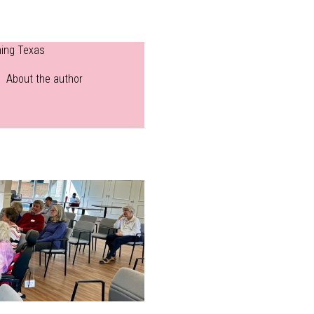
ning Texas
About the author