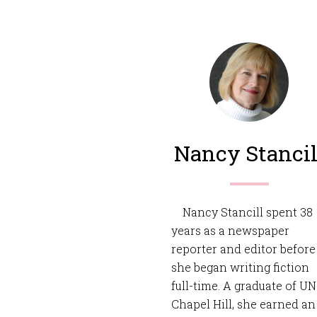
Nancy Stancil
Nancy Stancill spent 38
years as a newspaper
reporter and editor before
she began writing fiction
full-time. A graduate of U
Chapel Hill, she earned an