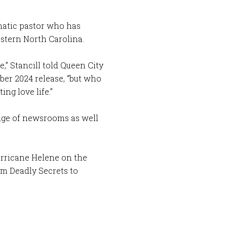
smatic pastor who has
estern North Carolina.
e,” Stancill told Queen City
ber 2024 release, “but who
ing love life.”
dge of newsrooms as well
urricane Helene on the
om Deadly Secrets to