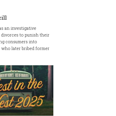
ill
as an investigative
 divorces to punish their
ing consumers into
r who later bribed former