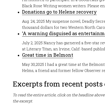
Black Rose Writing women writers. Please ente
Donations go to Helene recovery
Aug. 24, 2025 My suspense novel, Deadly Secre
thousand dollars for two Western North Carolin
‘A warning disguised as entertainm
July 2, 2025 Nancy has garnered a five-star re
at Literary Titan, an Irvine, Calif.-based publish
Great time in Belmont
May 30,2025 I had a great time at the Belmo
Helms, a friend and former fellow Observer repo
Excerpts from recent posts o
To read the entire article, click on the headline above
the excerpt.