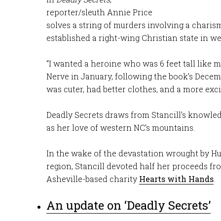
reporter/sleuth Annie Price
solves a string of murders involving a chari
established a right-wing Christian state in w
“I wanted a heroine who was 6 feet tall like m
Nerve in January, following the book’s Decem
was cuter, had better clothes, and a more excit
Deadly Secrets draws from Stancill’s knowle
as her love of western NC’s mountains.
In the wake of the devastation wrought by H
region, Stancill devoted half her proceeds fr
Asheville-based charity
Hearts with Hands
.
An update on ‘Deadly Secrets’