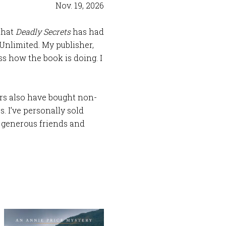
Nov. 19, 2026
 that
Deadly Secrets
has had
Unlimited. My publisher,
ss how the book is doing. I
rs also have bought non-
. I’ve personally sold
o generous friends and