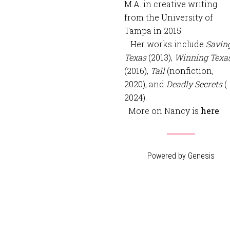
M.A. in creative writing
from the University of
Tampa in 2015.
Her works include
Savin
Texas
(2013),
Winning Texa
(2016),
Tall
(nonfiction,
2020), and
Deadly Secrets
(
2024).
More on Nancy is
here
.
Powered by
Genesis