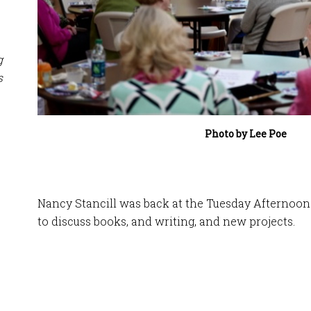
g
s
Photo by Lee Poe
Nancy Stancill was back at the Tuesday Afternoon 
to discuss books, and writing, and new projects.