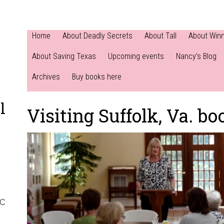
Home
About Deadly Secrets
About Tall
About Win
About Saving Texas
Upcoming events
Nancy’s Blog
Archives
Buy books here
l
Visiting Suffolk, Va. bo
NC