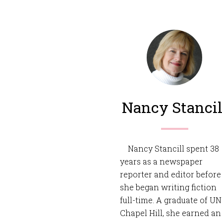
Nancy Stancil
Nancy Stancill spent 38
years as a newspaper
reporter and editor before
she began writing fiction
full-time. A graduate of U
Chapel Hill, she earned an