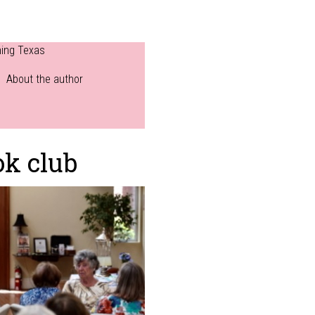
ning Texas
About the author
ok club