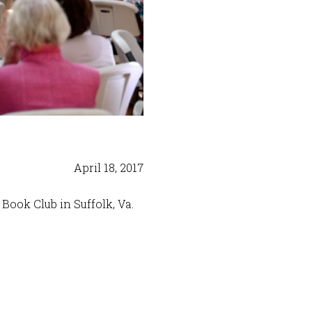
April 18, 2017
Book Club in Suffolk, Va.