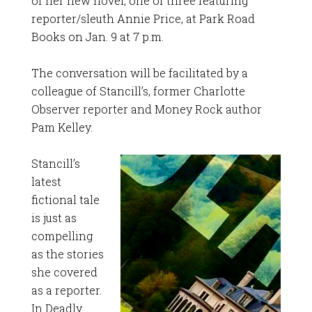
of her new novel, one of three featuring
reporter/sleuth Annie Price, at Park Road
Books on Jan. 9 at 7 p.m.
The conversation will be facilitated by a
colleague of Stancill’s, former Charlotte
Observer reporter and Money Rock author
Pam Kelley.
Stancill’s
latest
fictional tale
is just as
compelling
as the stories
she covered
as a reporter.
In Deadly