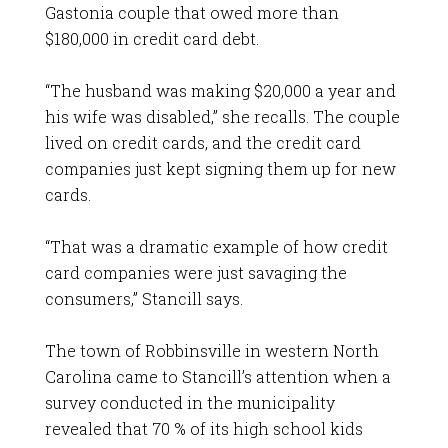
Gastonia couple that owed more than
$180,000 in credit card debt.
“The husband was making $20,000 a year and
his wife was disabled,” she recalls. The couple
lived on credit cards, and the credit card
companies just kept signing them up for new
cards.
“That was a dramatic example of how credit
card companies were just savaging the
consumers,” Stancill says.
The town of Robbinsville in western North
Carolina came to Stancill’s attention when a
survey conducted in the municipality
revealed that 70 % of its high school kids