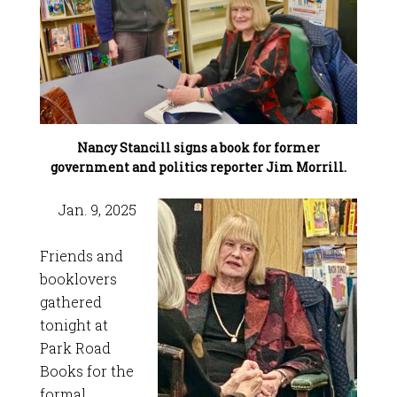
Nancy Stancill signs a book for former
government and politics reporter Jim Morrill.
Jan. 9, 2025
Friends and
booklovers
gathered
tonight at
Park Road
Books for the
formal