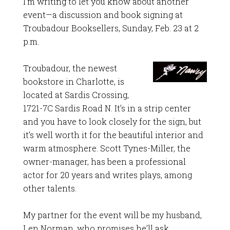
I’m writing to let you know about another
event—a discussion and book signing at
Troubadour Booksellers, Sunday, Feb. 23 at 2
p.m.
Troubadour, the newest
bookstore in Charlotte, is
located at Sardis Crossing,
1721-7C Sardis Road N. It’s in a strip center
and you have to look closely for the sign, but
it’s well worth it for the beautiful interior and
warm atmosphere. Scott Tynes-Miller, the
owner-manager, has been a professional
actor for 20 years and writes plays, among
other talents.
My partner for the event will be my husband,
Len Norman, who promises he’ll ask