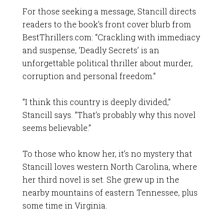
For those seeking a message, Stancill directs
readers to the book’s front cover blurb from
BestThrillers.com: “Crackling with immediacy
and suspense, ‘Deadly Secrets’ is an
unforgettable political thriller about murder,
corruption and personal freedom.”
“I think this country is deeply divided,”
Stancill says. “That’s probably why this novel
seems believable.”
To those who know her, it’s no mystery that
Stancill loves western North Carolina, where
her third novel is set. She grew up in the
nearby mountains of eastern Tennessee, plus
some time in Virginia.