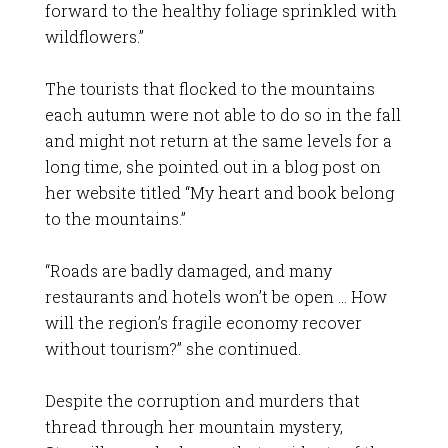
forward to the healthy foliage sprinkled with
wildflowers.”
The tourists that flocked to the mountains
each autumn were not able to do so in the fall
and might not return at the same levels for a
long time, she pointed out in a blog post on
her website titled “My heart and book belong
to the mountains.”
“Roads are badly damaged, and many
restaurants and hotels won’t be open … How
will the region’s fragile economy recover
without tourism?” she continued.
Despite the corruption and murders that
thread through her mountain mystery,