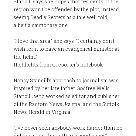
Stancill says she hopes that residents of the
region won’t be offended by the plot, instead
seeing Deadly Secrets as a tale well told,
albeit a cautionary one.
“I love that area,” she says. “I certainly don’t
wish for it to have an evangelical minister at
the helm.”
Highlights from a reporter’s notebook
Nancy Stancill’s approach to journalism was
inspired by her late father Godfrey Wells
Stancill, who worked as editor and publisher
of the Radford News Journal and the Suffolk
News-Herald in Virginia.
“I’ve never seen anybody work harder than he
did to put out the truth in a good paper,”