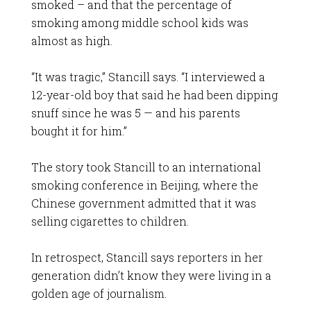
smoked – and that the percentage of
smoking among middle school kids was
almost as high.
“It was tragic,” Stancill says. “I interviewed a
12-year-old boy that said he had been dipping
snuff since he was 5 — and his parents
bought it for him.”
The story took Stancill to an international
smoking conference in Beijing, where the
Chinese government admitted that it was
selling cigarettes to children.
In retrospect, Stancill says reporters in her
generation didn’t know they were living in a
golden age of journalism.