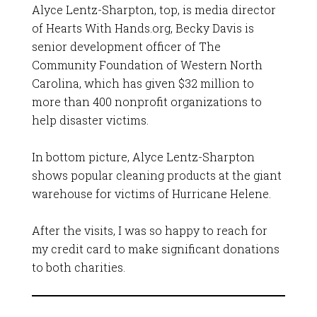
Alyce Lentz-Sharpton, top, is media director
of Hearts With Hands.org, Becky Davis is
senior development officer of The
Community Foundation of Western North
Carolina, which has given $32 million to
more than 400 nonprofit organizations to
help disaster victims.
In bottom picture, Alyce Lentz-Sharpton
shows popular cleaning products at the giant
warehouse for victims of Hurricane Helene.
After the visits, I was so happy to reach for
my credit card to make significant donations
to both charities.