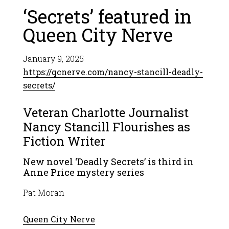
‘Secrets’ featured in
Queen City Nerve
January 9, 2025
https://qcnerve.com/nancy-stancill-deadly-
secrets/
Veteran Charlotte Journalist
Nancy Stancill Flourishes as
Fiction Writer
New novel ‘Deadly Secrets’ is third in
Anne Price mystery series
Pat Moran
Queen City Nerve