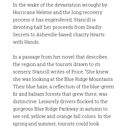
In the wake of the devastation wrought by
Hurricane Helene and the long recovery
process it has engendered, Stancill is
devoting half her proceeds from Deadly
Secrets to Asheville-based charity Hearts
with Hands.
In a passage from her novel that describes
the region and the tourists drawn to its
scenery, Stancill writes of Price, “She knew
she was looking at the Blue Ridge Mountains.
Their blue haze, a reflection of the blue-green
fir and balsam forests that grew there, was
distinctive. Leisurely drivers flocked to the
gorgeous Blue Ridge Parkway in autumn to
see red, yellow and orange fall colors. In the
spring and summer, tourists could look