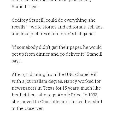
Stancill says.
Godfrey Stancill could do everything, she
recalls — write stories and editorials, sell ads,
and take pictures at children’ s ballgames.
“If somebody didn’t get their paper, he would
get up from dinner and go deliver it,” Stancill
says.
After graduating from the UNC Chapel Hill
with a journalism degree, Nancy worked for
newspapers in Texas for 15 years, much like
her fictitious alter ego Annie Price. In 1993,
she moved to Charlotte and started her stint
at the Observer.