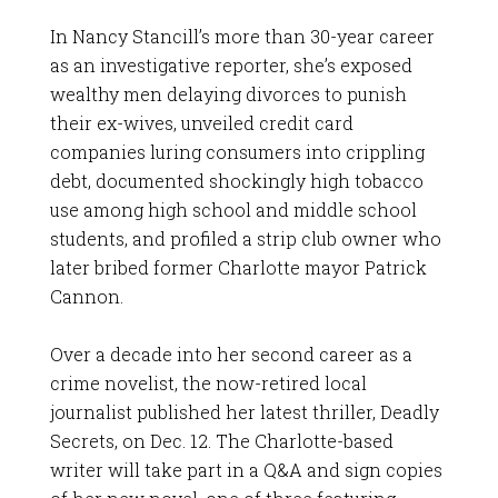
In Nancy Stancill’s more than 30-year career
as an investigative reporter, she’s exposed
wealthy men delaying divorces to punish
their ex-wives, unveiled credit card
companies luring consumers into crippling
debt, documented shockingly high tobacco
use among high school and middle school
students, and profiled a strip club owner who
later bribed former Charlotte mayor Patrick
Cannon.
Over a decade into her second career as a
crime novelist, the now-retired local
journalist published her latest thriller, Deadly
Secrets, on Dec. 12. The Charlotte-based
writer will take part in a Q&A and sign copies