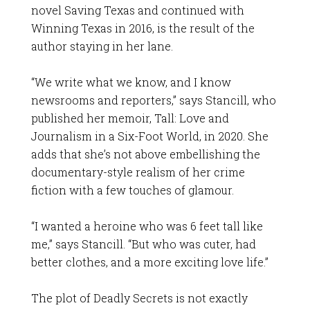
novel Saving Texas and continued with
Winning Texas in 2016, is the result of the
author staying in her lane.
“We write what we know, and I know
newsrooms and reporters,” says Stancill, who
published her memoir, Tall: Love and
Journalism in a Six-Foot World, in 2020. She
adds that she’s not above embellishing the
documentary-style realism of her crime
fiction with a few touches of glamour.
“I wanted a heroine who was 6 feet tall like
me,” says Stancill. “But who was cuter, had
better clothes, and a more exciting love life.”
The plot of Deadly Secrets is not exactly