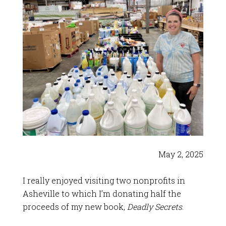
May 2, 2025
I really enjoyed visiting two nonprofits in
Asheville to which I’m donating half the
proceeds of my new book,
Deadly Secrets
.