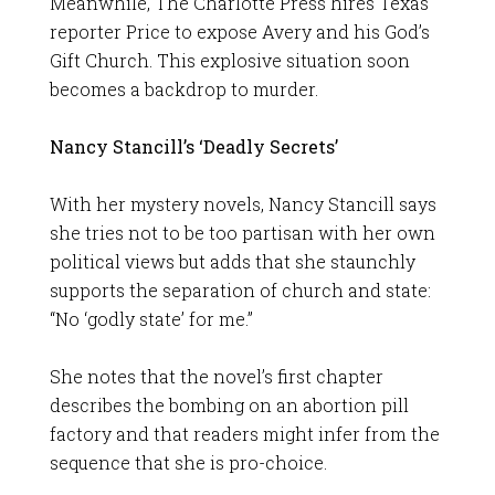
Meanwhile, The Charlotte Press hires Texas
reporter Price to expose Avery and his God’s
Gift Church. This explosive situation soon
becomes a backdrop to murder.
Nancy Stancill’s ‘Deadly Secrets’
With her mystery novels, Nancy Stancill says
she tries not to be too partisan with her own
political views but adds that she staunchly
supports the separation of church and state:
“No ‘godly state’ for me.”
She notes that the novel’s first chapter
describes the bombing on an abortion pill
factory and that readers might infer from the
sequence that she is pro-choice.