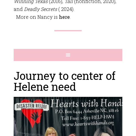
Winning Texas
(2016),
Tall
(nonfiction, 2020),
and
Deadly Secrets
( 2024).
More on Nancy is
here
.
Journey to center of
Helene need