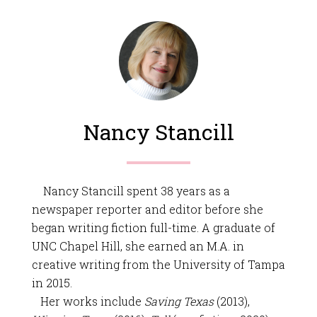
Nancy Stancill
Nancy Stancill spent 38 years as a
newspaper reporter and editor before she
began writing fiction full-time. A graduate of
UNC Chapel Hill, she earned an M.A. in
creative writing from the University of Tampa
in 2015.
Her works include
Saving Texas
(2013),