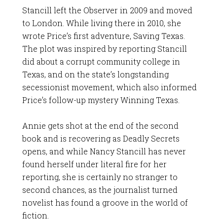
Stancill left the Observer in 2009 and moved
to London. While living there in 2010, she
wrote Price’s first adventure, Saving Texas.
The plot was inspired by reporting Stancill
did about a corrupt community college in
Texas, and on the state’s longstanding
secessionist movement, which also informed
Price’s follow-up mystery Winning Texas.
Annie gets shot at the end of the second
book and is recovering as Deadly Secrets
opens, and while Nancy Stancill has never
found herself under literal fire for her
reporting, she is certainly no stranger to
second chances, as the journalist turned
novelist has found a groove in the world of
fiction.