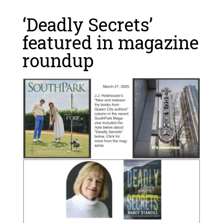
‘Deadly Secrets’
featured in magazine
roundup