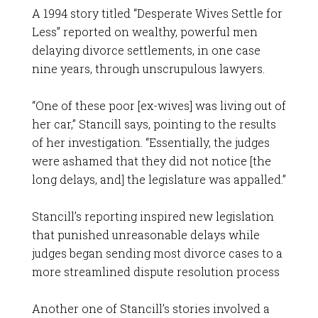
A 1994 story titled “Desperate Wives Settle for
Less” reported on wealthy, powerful men
delaying divorce settlements, in one case
nine years, through unscrupulous lawyers.
“One of these poor [ex-wives] was living out of
her car,” Stancill says, pointing to the results
of her investigation. “Essentially, the judges
were ashamed that they did not notice [the
long delays, and] the legislature was appalled.”
Stancill’s reporting inspired new legislation
that punished unreasonable delays while
judges began sending most divorce cases to a
more streamlined dispute resolution process
Another one of Stancill’s stories involved a