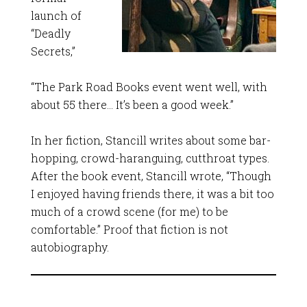
launch of
“Deadly
Secrets,”
“The Park Road Books event went well, with
about 55 there… It’s been a good week.”
In her fiction, Stancill writes about some bar-
hopping, crowd-haranguing, cutthroat types.
After the book event, Stancill wrote, “Though
I enjoyed having friends there, it was a bit too
much of a crowd scene (for me) to be
comfortable.” Proof that fiction is not
autobiography.