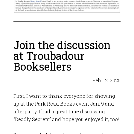
Join the discussion
at Troubadour
Booksellers
Feb. 12, 2025
First, I want to thank everyone for showing
up at the Park Road Books event Jan. 9 and
afterparty. I had a great time discussing
“Deadly Secrets” and hope you enjoyed it, too!