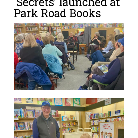
‘Secrets’ launched at
Park Road Books