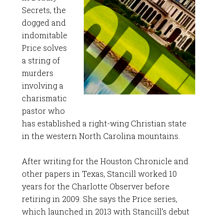
Secrets, the
dogged and
indomitable
Price solves
a string of
murders
involving a
charismatic
pastor who
has established a right-wing Christian state
in the western North Carolina mountains.
After writing for the Houston Chronicle and
other papers in Texas, Stancill worked 10
years for the Charlotte Observer before
retiring in 2009. She says the Price series,
which launched in 2013 with Stancill’s debut