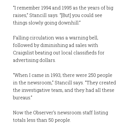
“I remember 1994 and 1995 as the years of big
raises,” Stancill says. “[But] you could see
things slowly going downhill.”
Falling circulation was a warning bell,
followed by diminishing ad sales with
Craigslist beating out local classifieds for
advertising dollars.
“When I came in 1993, there were 250 people
in the newsroom,” Stancill says. “They created
the investigative team, and they had all these
bureaus.”
Now the Observer’s newsroom staff listing
totals less than 50 people.