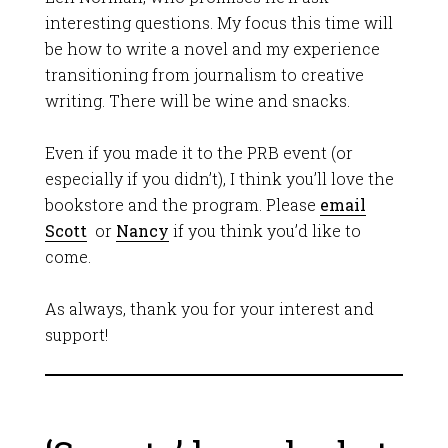
interesting questions. My focus this time will
be how to write a novel and my experience
transitioning from journalism to creative
writing. There will be wine and snacks.
Even if you made it to the PRB event (or
especially if you didn’t), I think you’ll love the
bookstore and the program. Please
email
Scott
or
Nancy
if you think you’d like to
come.
As always, thank you for your interest and
support!