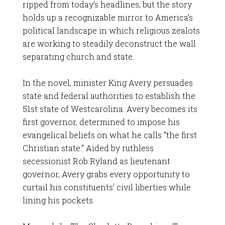
ripped from today’s headlines, but the story
holds up a recognizable mirror to America’s
political landscape in which religious zealots
are working to steadily deconstruct the wall
separating church and state.
In the novel, minister King Avery persuades
state and federal authorities to establish the
51st state of Westcarolina. Avery becomes its
first governor, determined to impose his
evangelical beliefs on what he calls “the first
Christian state.” Aided by ruthless
secessionist Rob Ryland as lieutenant
governor, Avery grabs every opportunity to
curtail his constituents’ civil liberties while
lining his pockets.