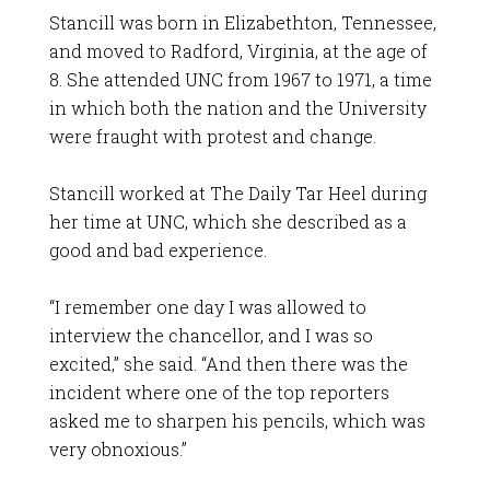
Stancill was born in Elizabethton, Tennessee,
and moved to Radford, Virginia, at the age of
8. She attended UNC from 1967 to 1971, a time
in which both the nation and the University
were fraught with protest and change.
Stancill worked at The Daily Tar Heel during
her time at UNC, which she described as a
good and bad experience.
“I remember one day I was allowed to
interview the chancellor, and I was so
excited,” she said. “And then there was the
incident where one of the top reporters
asked me to sharpen his pencils, which was
very obnoxious.”