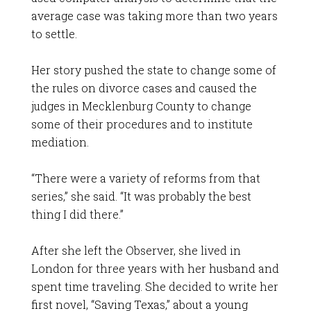
average case was taking more than two years
to settle.
Her story pushed the state to change some of
the rules on divorce cases and caused the
judges in Mecklenburg County to change
some of their procedures and to institute
mediation.
“There were a variety of reforms from that
series,” she said. “It was probably the best
thing I did there.”
After she left the Observer, she lived in
London for three years with her husband and
spent time traveling. She decided to write her
first novel, “Saving Texas,” about a young