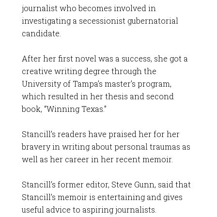
journalist who becomes involved in
investigating a secessionist gubernatorial
candidate.
After her first novel was a success, she got a
creative writing degree through the
University of Tampa’s master’s program,
which resulted in her thesis and second
book, “Winning Texas.”
Stancill’s readers have praised her for her
bravery in writing about personal traumas as
well as her career in her recent memoir.
Stancill’s former editor, Steve Gunn, said that
Stancill’s memoir is entertaining and gives
useful advice to aspiring journalists.