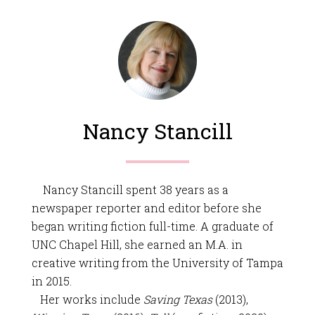
Nancy Stancill
Nancy Stancill spent 38 years as a
newspaper reporter and editor before she
began writing fiction full-time. A graduate of
UNC Chapel Hill, she earned an M.A. in
creative writing from the University of Tampa
in 2015.
Her works include
Saving Texas
(2013),