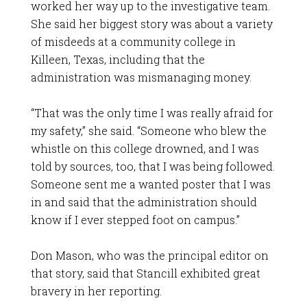
worked her way up to the investigative team.
She said her biggest story was about a variety
of misdeeds at a community college in
Killeen, Texas, including that the
administration was mismanaging money.
“That was the only time I was really afraid for
my safety,” she said. “Someone who blew the
whistle on this college drowned, and I was
told by sources, too, that I was being followed.
Someone sent me a wanted poster that I was
in and said that the administration should
know if I ever stepped foot on campus.”
Don Mason, who was the principal editor on
that story, said that Stancill exhibited great
bravery in her reporting.