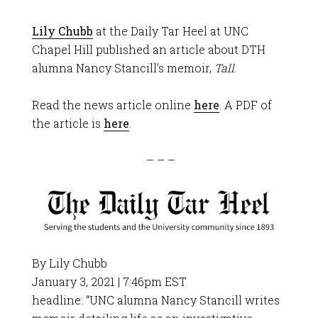
Lily Chubb
at the Daily Tar Heel at UNC
Chapel Hill published an article about DTH
alumna Nancy Stancill’s memoir,
Tall
.
Read the news article online
here
. A PDF of
the article is
here
.
– – –
By Lily Chubb
January 3, 2021 | 7:46pm EST
headline: “UNC alumna Nancy Stancill writes