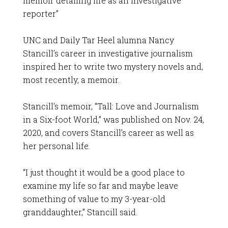
memoir detailing life as an investigative
reporter”
UNC and Daily Tar Heel alumna Nancy
Stancill’s career in investigative journalism
inspired her to write two mystery novels and,
most recently, a memoir.
Stancill’s memoir, “Tall: Love and Journalism
in a Six-foot World,” was published on Nov. 24,
2020, and covers Stancill’s career as well as
her personal life.
“I just thought it would be a good place to
examine my life so far and maybe leave
something of value to my 3-year-old
granddaughter,” Stancill said.