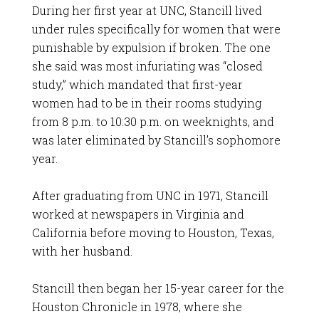
During her first year at UNC, Stancill lived
under rules specifically for women that were
punishable by expulsion if broken. The one
she said was most infuriating was “closed
study,” which mandated that first-year
women had to be in their rooms studying
from 8 p.m. to 10:30 p.m. on weeknights, and
was later eliminated by Stancill’s sophomore
year.
After graduating from UNC in 1971, Stancill
worked at newspapers in Virginia and
California before moving to Houston, Texas,
with her husband.
Stancill then began her 15-year career for the
Houston Chronicle in 1978, where she