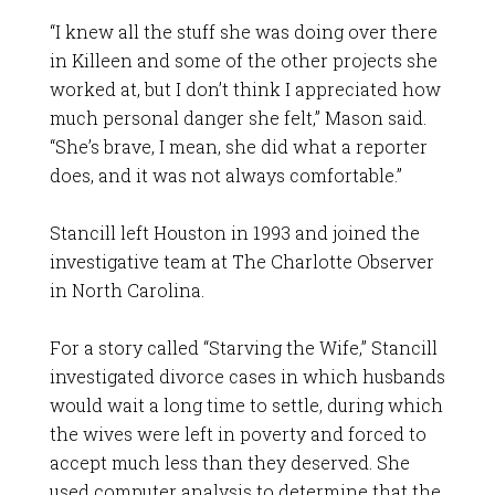
“I knew all the stuff she was doing over there
in Killeen and some of the other projects she
worked at, but I don’t think I appreciated how
much personal danger she felt,” Mason said.
“She’s brave, I mean, she did what a reporter
does, and it was not always comfortable.”
Stancill left Houston in 1993 and joined the
investigative team at The Charlotte Observer
in North Carolina.
For a story called “Starving the Wife,” Stancill
investigated divorce cases in which husbands
would wait a long time to settle, during which
the wives were left in poverty and forced to
accept much less than they deserved. She
used computer analysis to determine that the