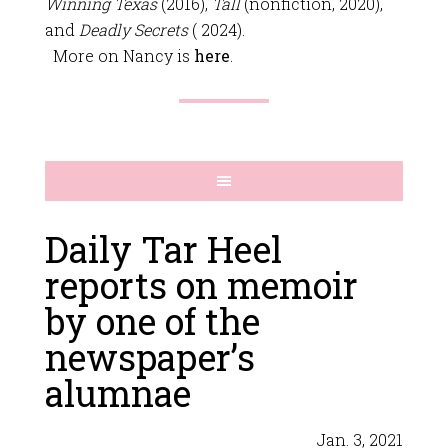
Winning Texas
(2016),
Tall
(nonfiction, 2020),
and
Deadly Secrets
( 2024).
More on Nancy is
here
.
Daily Tar Heel
reports on memoir
by one of the
newspaper’s
alumnae
Jan. 3, 2021