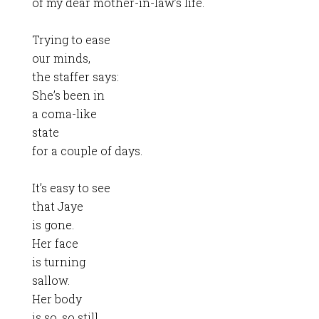
of my dear mother-in-law’s life.
Trying to ease
our minds,
the staffer says:
She’s been in
a coma-like
state
for a couple of days.
It’s easy to see
that Jaye
is gone.
Her face
is turning
sallow.
Her body
is so, so still.