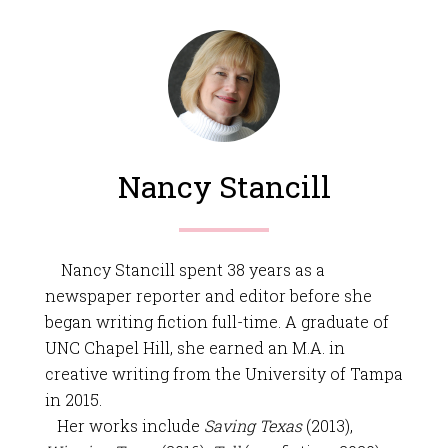
Nancy Stancill
Nancy Stancill spent 38 years as a
newspaper reporter and editor before she
began writing fiction full-time. A graduate of
UNC Chapel Hill, she earned an M.A. in
creative writing from the University of Tampa
in 2015.
Her works include
Saving Texas
(2013),