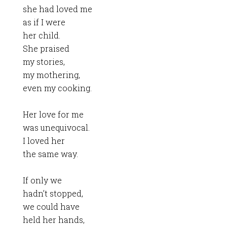
she had loved me
as if I were
her child.
She praised
my stories,
my mothering,
even my cooking.
Her love for me
was unequivocal.
I loved her
the same way.
If only we
hadn’t stopped,
we could have
held her hands,