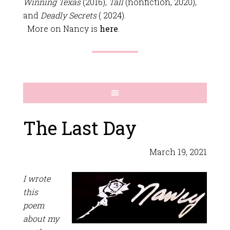
Winning Texas
(2016),
Tall
(nonfiction, 2020),
and
Deadly Secrets
( 2024).
More on Nancy is
here
.
The Last Day
March 19, 2021
I wrote
this
poem
about my