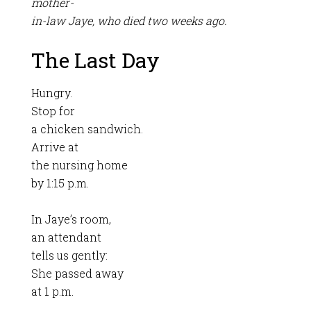
mother-
in-law Jaye, who died two weeks ago.
The Last Day
Hungry.
Stop for
a chicken sandwich.
Arrive at
the nursing home
by 1:15 p.m.
In Jaye’s room,
an attendant
tells us gently:
She passed away
at 1 p.m.