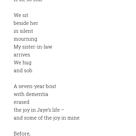
We sit
beside her
in silent
mourning.
My sister-in-law
arrives.
We hug
and sob.
A seven-year bout
with dementia
erased
the joy in Jaye’s life –
and some of the joy in mine.
Before,