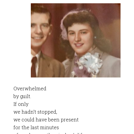
Overwhelmed
by guilt.
If only
we hadn’t stopped,
we could have been present
for the last minutes