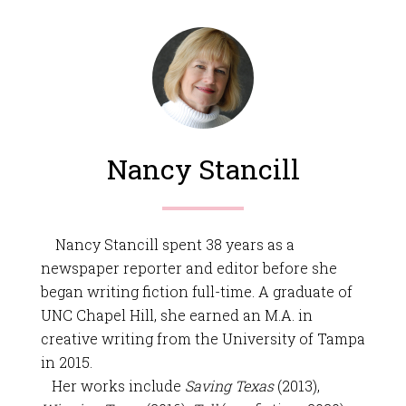
Nancy Stancill
Nancy Stancill spent 38 years as a
newspaper reporter and editor before she
began writing fiction full-time. A graduate of
UNC Chapel Hill, she earned an M.A. in
creative writing from the University of Tampa
in 2015.
Her works include
Saving Texas
(2013),