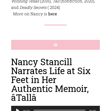
Winning Texas
(2016),
Tall
(nonfiction, 2020),
and
Deadly Secrets
( 2024).
More on Nancy is
here
.
Nancy Stancill
Narrates Life at Six
Feet in Her
Authentic Memoir,
âTallâ
Audio