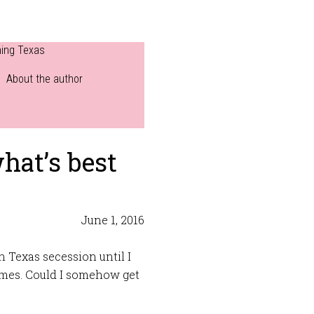
ning Texas
About the author
hat’s best
June 1, 2016
n Texas secession until I
imes. Could I somehow get