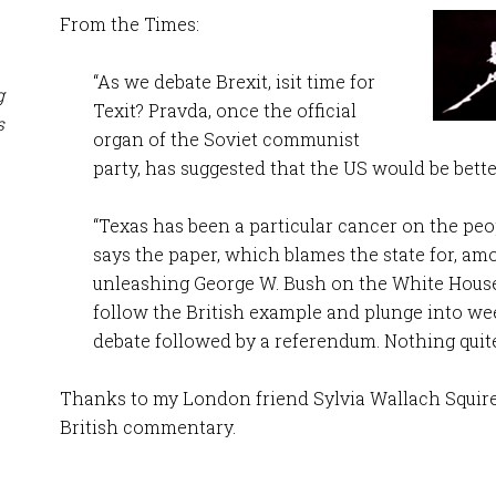
From the Times:
“As we debate Brexit, isit time for
g
Texit? Pravda, once the official
s
organ of the Soviet communist
party, has suggested that the US would be bette
“Texas has been a particular cancer on the peop
says the paper, which blames the state for, am
unleashing George W. Bush on the White Hous
follow the British example and plunge into w
debate followed by a referendum. Nothing quite 
Thanks to my London friend Sylvia Wallach Squires 
British commentary.