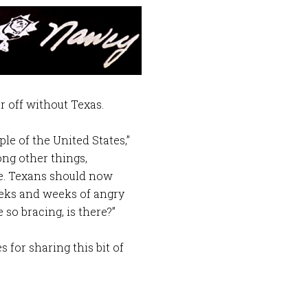
r off without Texas.
le of the United States,”
ong other things,
e. Texans should now
eeks and weeks of angry
so bracing, is there?”
for sharing this bit of