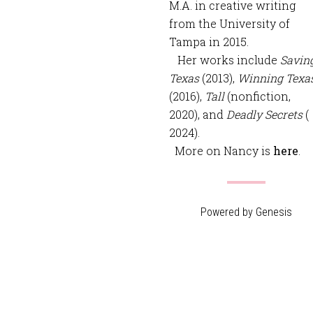
M.A. in creative writing
from the University of
Tampa in 2015.
Her works include
Savin
Texas
(2013),
Winning Texa
(2016),
Tall
(nonfiction,
2020), and
Deadly Secrets
(
2024).
More on Nancy is
here
.
Powered by
Genesis