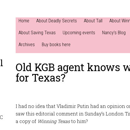
Home
About Deadly Secrets
About Tall
About Win
About Saving Texas
Upcoming events
Nancy’s Blog
Archives
Buy books here
l
Old KGB agent knows w
for Texas?
I had no idea that Vladimir Putin had an opinion o
saw this editorial comment in Sunday’s London T
NC
a copy of
Winning Texas
to him?