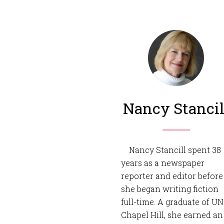
Nancy Stancil
Nancy Stancill spent 38
years as a newspaper
reporter and editor before
she began writing fiction
full-time. A graduate of U
Chapel Hill, she earned an