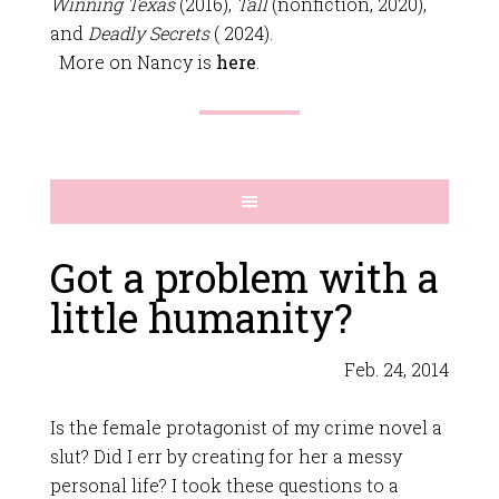
Winning Texas
(2016),
Tall
(nonfiction, 2020),
and
Deadly Secrets
( 2024).
More on Nancy is
here
.
Got a problem with a
little humanity?
Feb. 24, 2014
Is the female protagonist of my crime novel a
slut? Did I err by creating for her a messy
personal life? I took these questions to a