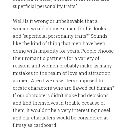
superficial personality traits.”
Well! Is it wrong or unbelievable that a
woman would choose a man for his looks
and “superficial personality traits?” Sounds
like the kind of thing that men have been
doing with impunity for years. People choose
their romantic partners for a variety of
reasons and women probably make as many
mistakes in the realm of love and attraction
as men. Aren’t we as writers supposed to
create characters who are flawed but human?
If our characters didn’t make bad decisions
and find themselves in trouble because of
them, it wouldn’t be a very interesting novel
and our characters would be considered as
flimsy as cardboard.