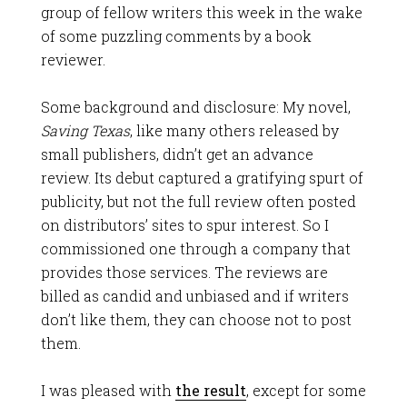
group of fellow writers this week in the wake
of some puzzling comments by a book
reviewer.
Some background and disclosure: My novel,
Saving Texas
, like many others released by
small publishers, didn’t get an advance
review. Its debut captured a gratifying spurt of
publicity, but not the full review often posted
on distributors’ sites to spur interest. So I
commissioned one through a company that
provides those services. The reviews are
billed as candid and unbiased and if writers
don’t like them, they can choose not to post
them.
I was pleased with
the result
, except for some