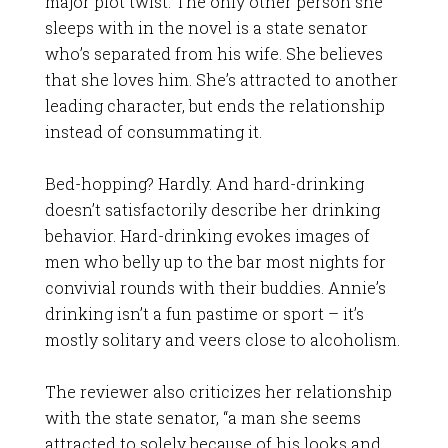
major plot twist. The only other person she
sleeps with in the novel is a state senator
who’s separated from his wife. She believes
that she loves him. She’s attracted to another
leading character, but ends the relationship
instead of consummating it.
Bed-hopping? Hardly. And hard-drinking
doesn’t satisfactorily describe her drinking
behavior. Hard-drinking evokes images of
men who belly up to the bar most nights for
convivial rounds with their buddies. Annie’s
drinking isn’t a fun pastime or sport – it’s
mostly solitary and veers close to alcoholism.
The reviewer also criticizes her relationship
with the state senator, “a man she seems
attracted to solely because of his looks and