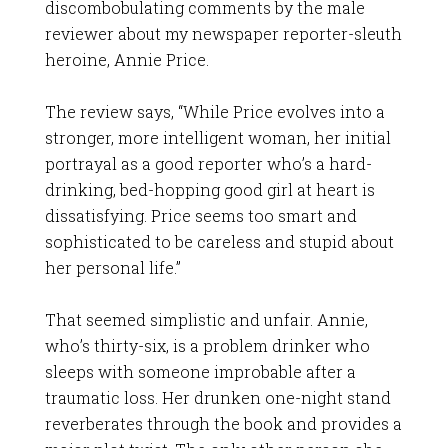
discombobulating comments by the male
reviewer about my newspaper reporter-sleuth
heroine, Annie Price.
The review says, “While Price evolves into a
stronger, more intelligent woman, her initial
portrayal as a good reporter who’s a hard-
drinking, bed-hopping good girl at heart is
dissatisfying. Price seems too smart and
sophisticated to be careless and stupid about
her personal life.”
That seemed simplistic and unfair. Annie,
who’s thirty-six, is a problem drinker who
sleeps with someone improbable after a
traumatic loss. Her drunken one-night stand
reverberates through the book and provides a