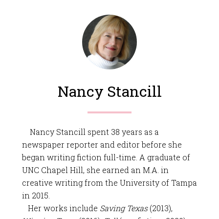
Nancy Stancill
Nancy Stancill spent 38 years as a
newspaper reporter and editor before she
began writing fiction full-time. A graduate of
UNC Chapel Hill, she earned an M.A. in
creative writing from the University of Tampa
in 2015.
Her works include
Saving Texas
(2013),